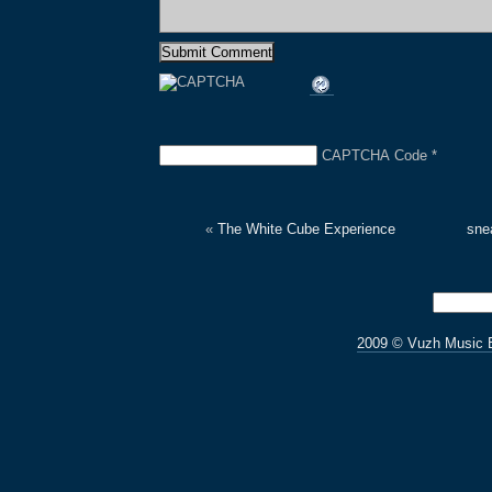
CAPTCHA Code
*
«
The White Cube Experience
sne
2009 © Vuzh Music 