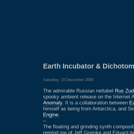
Earth Incubator & Dichoto
Saturday, 19 December 2009
The admirable Russian netlabel
Rus Zud
spooky ambient release on the Internet 
Anomaly
. It is a collaboration between
Ea
himself as being from Antarctica, and Se
Engine
.
–
The floating and grinding synth composit
remind me of Jeff Greinke and Eduard Ar