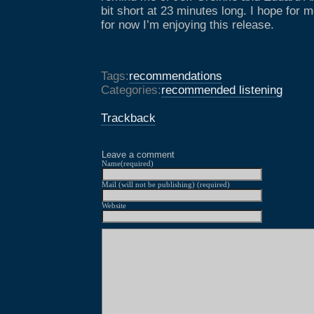
bit short at 23 minutes long. I hope for m
for now I’m enjoying this release.
Tags:
recommendations
Categories:
recommended listening
Trackback
Leave a comment
Name(required)
Mail (will not be publishing) (required)
Website