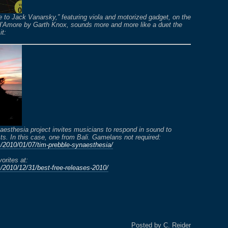
 to Jack Vanarsky,” featuring viola and motorized gadget, on the
d’Amore by Garth Knox, sounds more and more like a duet the
it:
esthesia project invites musicians to respond in sound to
ts. In this case, one from Bali. Gamelans not required:
m/2010/01/07/tim-prebble-synaesthesia/
vorites at:
m/2010/12/31/best-free-releases-2010/
Posted by C. Reider