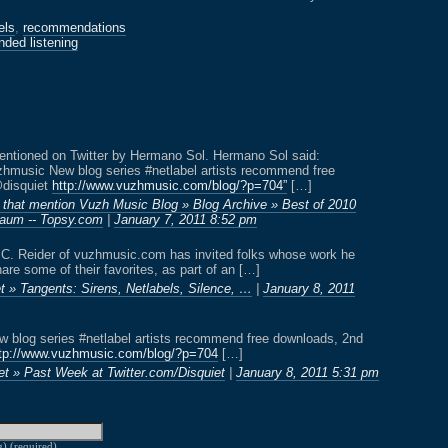
els
,
recommendations
ded listening
entioned on Twitter by Hermano Sol. Hermano Sol said:
hmusic New blog series #netlabel artists recommend free
@disquiet
http://www.vuzhmusic.com/blog/?p=704”
[…]
 that mention Vuzh Music Blog » Blog Archive » Best of 2010
aum -- Topsy.com
|
January 7, 2011 8:52 pm
 C. Reider of vuzhmusic.com has invited folks whose work he
are some of their favorites, as part of an […]
t » Tangents: Sirens, Netlabels, Silence, …
|
January 8, 2011
blog series #netlabel artists recommend free downloads, 2nd
tp://www.vuzhmusic.com/blog/?p=704
[…]
et » Past Week at Twitter.com/Disquiet
|
January 8, 2011 5:31 pm
g) (required)