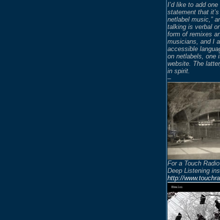
I’d like to add on
statement that it’s
netlabel music,” an
talking is verbal o
form of remixes an
musicians, and I a
accessible languag
on netlabels, one 
website. The latter
in spirit.
–
For a Touch Radio
Deep Listening in
http://www.touchr