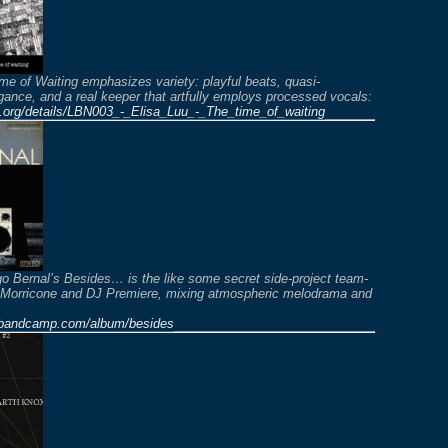
me of Waiting emphasizes variety: playful beats, quasi-
gance, and a real keeper that artfully employs processed vocals:
e.org/details/LBN003_-_Elisa_Luu_-_The_time_of_waiting
o Bernal’s Besides… is the like some secret side-project team-
 Morricone and DJ Premiere, mixing atmospheric melodrama and
l.bandcamp.com/album/besides