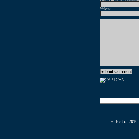
Website
«
Best of 2010