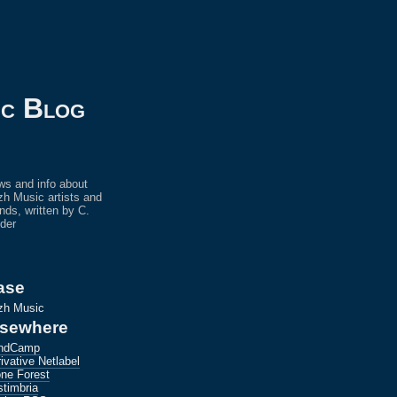
ic Blog
s and info about
h Music artists and
ends, written by C.
der
ase
zh Music
lsewhere
ndCamp
ivative Netlabel
ne Forest
timbria