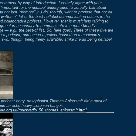
e comment by way of introduction. I entirely agree with your
 “important for the netlabel underground to actually talk about
d not just “promote” it. I do, though, want to propose that not all
r written. A lot of the best netlabel communication occurs in the
d collaborative projects. However, that is musicians talking to
gree it is necessary to communicate in a more broadly
e — e.g., the best-of list. So, here goes. Three of these five are
is a podcast, and one is a project housed on a musician’s
, two, though, being freely available, strike me as being netlabel
 podcast entry, saxophonist Thomas Ankersmit did a spell of
side an echo-heavy Estonian hanger:
adio.org.uk/touchradio_56_thomas_ankersmit.html