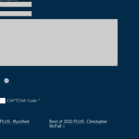
CAPTCHA Code
*
 PLUS: Mystified
Best of 2010 PLUS: Christopher
McFall
»