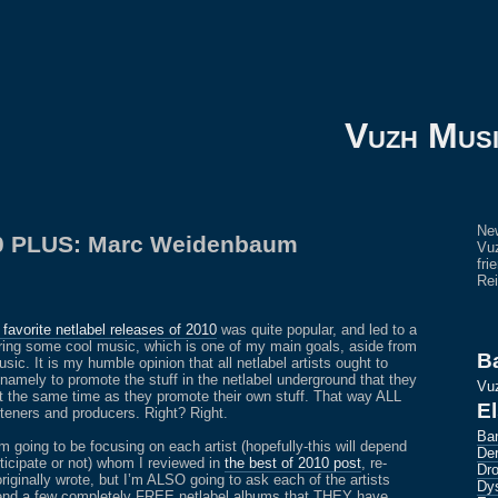
Vuzh Mus
New
10 PLUS: Marc Weidenbaum
Vuz
fri
Rei
favorite netlabel releases of 2010
was quite popular, and led to a
ering some cool music, which is one of my main goals, aside from
B
c. It is my humble opinion that all netlabel artists ought to
namely to promote the stuff in the netlabel underground that they
Vu
 at the same time as they promote their own stuff. That way ALL
E
isteners and producers. Right? Right.
Ba
am going to be focusing on each artist (hopefully-this will depend
Der
rticipate or not) whom I reviewed in
the best of 2010 post
, re-
Dro
originally wrote, but I’m ALSO going to ask each of the artists
Dys
nd a few completely FREE netlabel albums that THEY have