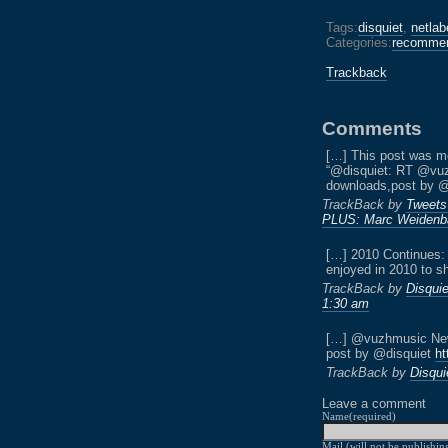
Tags:
disquiet
,
netlab
Categories:
recommen
Trackback
Comments
[…] This post was m
“@disquiet: RT @vuz
downloads,post by 
TrackBack by
Tweets
PLUS: Marc Weidenb
[…] 2010 Continues:
enjoyed in 2010 to sh
TrackBack by
Disquie
1:30 am
[…] @vuzhmusic New 
post by @disquiet
ht
TrackBack by
Disqui
Leave a comment
Name(required)
Mail (will not be publishin