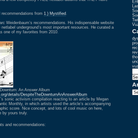
En
La
Sou
ad recommendations from
1.) Mystified
.
So
Tw
 Marc Weidenbaum’s recommendations. His indispensable website
Vuz
e netlabel underground’s most important resources. He curated a
C
s one of my favorites from 2010.
dys
pro
re
rev
tho
unc
vu
A
 Downturn: An Answer Album
Arc
e.org/details/DespiteTheDownturnAnAnswerAlbum
 sonic activism compilation reacting to an article by Megan
antic Monthly, in which artists used the article’s accompanying
graphic score. Nice concept, and lots of cool music on here,
 by yours truly.
nts and recommendations: