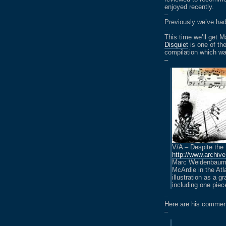
enjoyed recently.
–
Previously we’ve h
–
This time we’ll get
Disquiet
is one of th
compilation which wa
–
V/A – Despite the
http://www.archiv
Marc Weidenbaum’s
McArdle in the Atl
illustration as a 
including one piece
–
Here are his comme
–