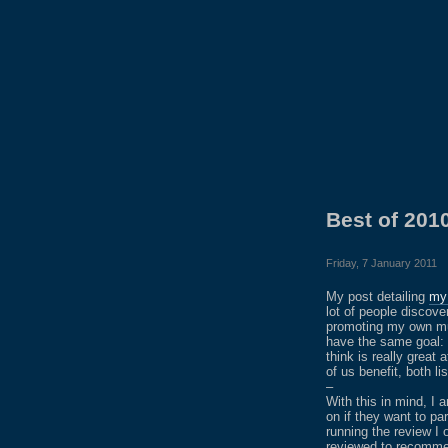
Best of 20
Friday, 7 January 2011
My post detailing
my 
lot of people discov
promoting my own musi
have the same goal: 
think is really great
of us benefit, both l
–
With this in mind, I 
on if they want to pa
running the review I 
reviewed to recomme