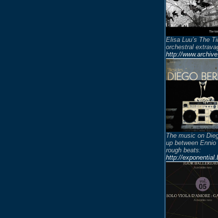
Elisa Luu’s The Ti
orchestral extrava
http://www.archiv
The music on Dieg
up between Ennio
rough beats:
http://exponentia