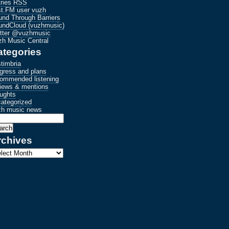
tries RSS
st.FM user vuzh
nd Through Barriers
undCloud (vuzhmusic)
itter @vuzhmusic
h Music Central
ategories
timbria
gress and plans
commended listening
iews & mentions
ughts
ategorized
zh music news
rchives
hives