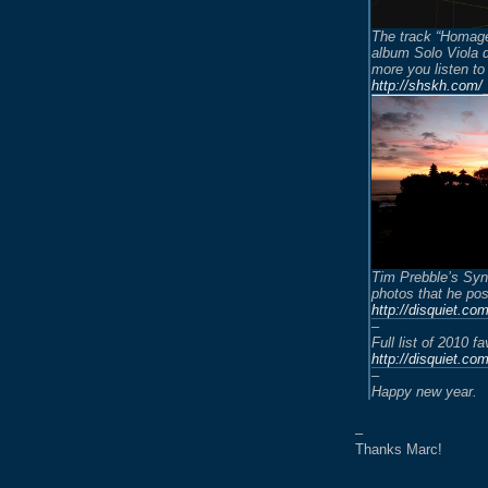
The track “Homage
album Solo Viola 
more you listen to 
http://shskh.com/
Tim Prebble’s Syna
photos that he pos
http://disquiet.co
–
Full list of 2010 fa
http://disquiet.co
–
Happy new year.
–
Thanks Marc!