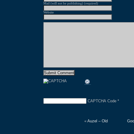
Mail (will not be publishing) (required)
Website
CAPTCHA Code
*
«
Auzel – Old
Goo