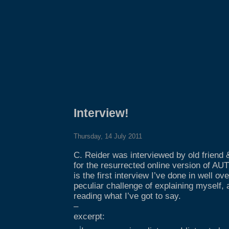
Interview!
Thursday, 14 July 2011
C. Reider was interviewed by old friend 
for the resurrected online version of A
is the first interview I’ve done in well o
peculiar challenge of explaining myself,
reading what I’ve got to say.
–
excerpt: