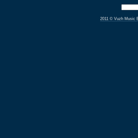
2011 © Vuzh Music 