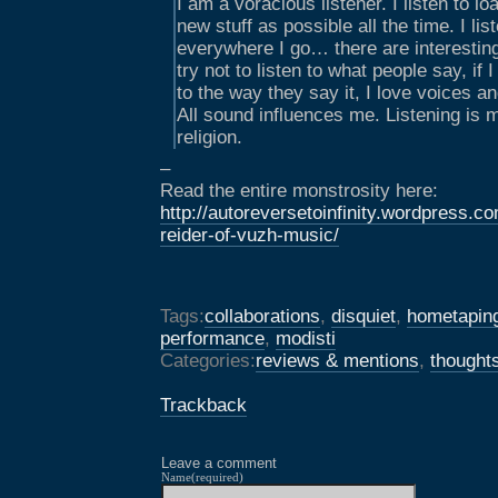
I am a voracious listener. I listen to 
new stuff as possible all the time. I li
everywhere I go… there are interestin
try not to listen to what people say, if I
to the way they say it, I love voices a
All sound influences me. Listening is 
religion.
–
Read the entire monstrosity here:
http://autoreversetoinfinity.wordpress.c
reider-of-vuzh-music/
Tags:
collaborations
,
disquiet
,
hometapin
performance
,
modisti
Categories:
reviews & mentions
,
thought
Trackback
Leave a comment
Name(required)