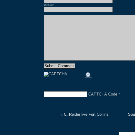
Website
CAPTCHA Code
*
«
C. Reider live Fort Collins
Sou