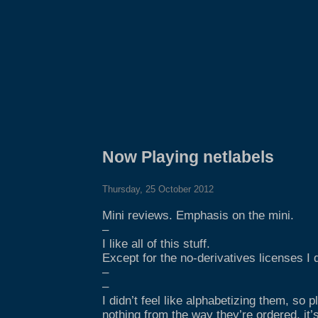
Now Playing netlabels
Thursday, 25 October 2012
Mini reviews. Emphasis on the mini.
–
I like all of this stuff.
Except for the no-derivatives licenses I do
–
–
I didn’t feel like alphabetizing them, so p
nothing from the way they’re ordered, it