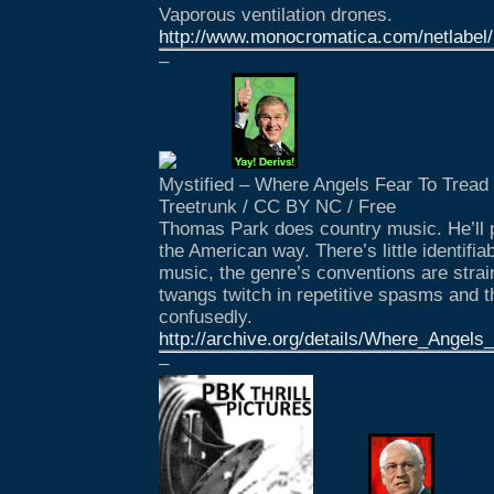
Vaporous ventilation drones.
http://www.monocromatica.com/netlabel/
–
Mystified – Where Angels Fear To Tread
Treetrunk / CC BY NC / Free
Thomas Park does country music. He’ll pu
the American way. There’s little identifia
music, the genre’s conventions are strain
twangs twitch in repetitive spasms and t
confusedly.
http://archive.org/details/Where_Angel
–