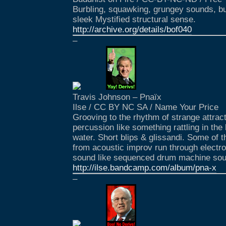
Burbling, squawking, grungey sounds, b
sleek Mystified structural sense.
http://archive.org/details/bof040
–
Travis Johnson – Pnaïx
Ilse / CC BY NC SA / Name Your Price
Grooving to the rhythm of strange attrac
percussion like something rattling in the 
water. Short blips & glissandi. Some of
from acoustic improv run through electron
sound like sequenced drum machine so
http://ilse.bandcamp.com/album/pna-x
–