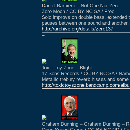
Daniel Barbiero – Not One Nor Zero
Zero Moon / CC BY NC SA / Free
Solo improvs on double bass, extended t
pauses between one sound and another.
http://archive.org/details/zero137
–
Toxic Toy Zone – Blight
17 Sons Records / CC BY NC SA / Name
Metallic trebley reverb hisses and som
http://toxictoyszone.bandcamp.com/albu
–
Graham Dunning – Graham Dunning – R
Open Sound Group / CC BY NC ND / Fr