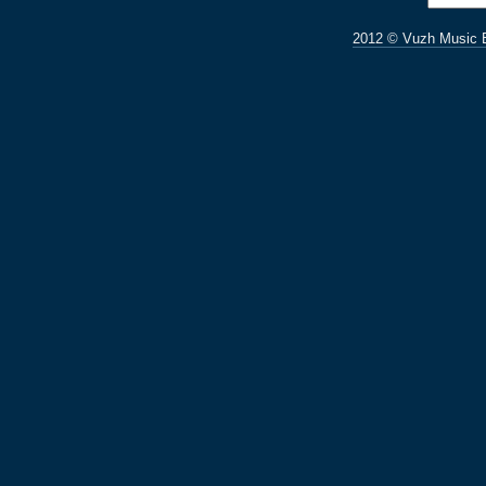
2012 © Vuzh Music 