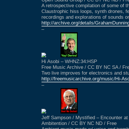
A retrospective compilation of some of th
Claustrophic hiss loops, synth drones, f
recordings and explorations of sounds o
http://archive.org/details/GrahamDunni
–
Hi Asobi – WHNZ:34:HSP
Free Music Archive / CC BY NC SA / Fr
Two live improves for electronics and stu
http://freemusicarchive.org/music/Hi-
–
Jeff Sampson / Mystified – Encounter at
Ambitention / CC BY NC ND / Free