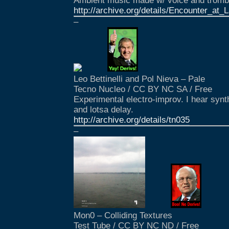
Ambient music made w/ voice and tromb
http://archive.org/details/Encounter_at_
–
Leo Bettinelli and Pol Nieva – Pale
Tecno Nucleo / CC BY NC SA / Free
Experimental electro-improv. I hear synths
and lotsa delay.
http://archive.org/details/tn035
–
Mon0 – Colliding Textures
Test Tube / CC BY NC ND / Free