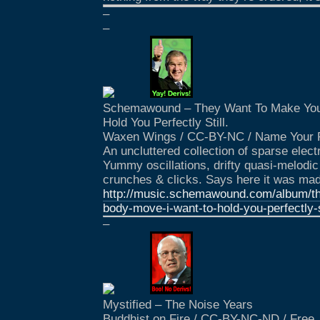
–
–
Schemawound – They Want To Make You
Hold You Perfectly Still.
Waxen Wings / CC-BY-NC / Name Your 
An uncluttered collection of sparse elec
Yummy oscillations, drifty quasi-melodic
crunches & clicks. Says here it was mad
http://music.schemawound.com/album/t
body-move-i-want-to-hold-you-perfectly-s
–
Mystified – The Noise Years
Buddhist on Fire / CC-BY-NC-ND / Free