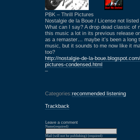
PBK – Thrill Pictures
Nostalgie de la Boue / License not listed
What can I say? A drop dead classic of n
this music a lot in its previous release on
as a remaster… maybe it’s been a long t
music, but it sounds to me now like it 
too?
http://nostalgie-de-la-boue.blogspot.com/
pictures-condensed.html
–
Categories:
recommended listening
Trackback
Leave a comment
Name(required)
Mail (will not be publishing) (required)