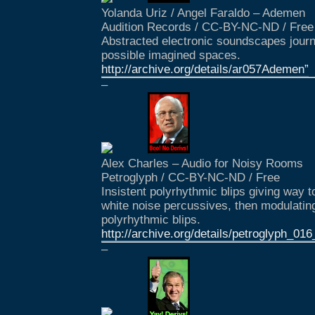
Yolanda Uriz / Angel Faraldo – Ademen
Audition Records / CC-BY-NC-ND / Free
Abstracted electronic soundscapes journ
possible imagined spaces.
http://archive.org/details/ar057Ademen”
–
Alex Charles – Audio for Noisy Rooms
Petroglyph / CC-BY-NC-ND / Free
Insistent polyrhythmic blips giving way 
white noise percussives, then modulating
polyrhythmic blips.
http://archive.org/details/petroglyph_
–