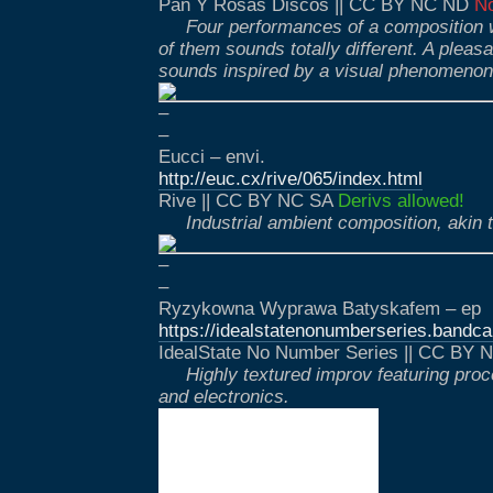
Pan Y Rosas Discos || CC BY NC ND
No
Four performances of a composition 
of them sounds totally different. A pleas
sounds inspired by a visual phenomenon
–
–
Eucci – envi.
http://euc.cx/rive/065/index.html
Rive || CC BY NC SA
Derivs allowed!
Industrial ambient composition, akin 
–
–
Ryzykowna Wyprawa Batyskafem – ep
https://idealstatenonumberseries.band
IdealState No Number Series || CC BY
Highly textured improv featuring pro
and electronics.