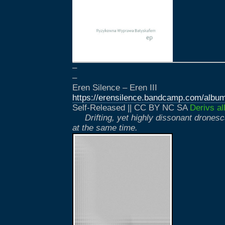
–
–
Eren Silence – Eren III
https://erensilence.bandcamp.com/album/
Self-Released || CC BY NC SA
Derivs al
Drifting, yet highly dissonant drones
at the same time.