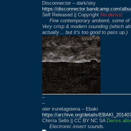
Disconnector – dark/sky
https://disconnector.bandcamp.com/alb
Self Released || Copyright
No derivs!
Fine contemporary ambient, some of i
Very crisp & modern sounding (which alm
actually… but it’s too good to pass up.)
–
–
oier iruretagoiena – Ebaki
https://archive.org/details/EBAKI_20140
Chirria Sello || CC BY NC SA
Derivs all
Electronic insect sounds.