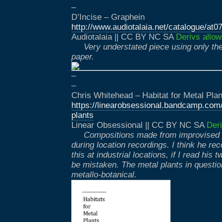
–
D’Incise – Graphein
http://www.audiotalaia.net/catalogue/at07
Audiotalaia || CC BY NC SA
Derivs allow
Very understated piece using only th
paper.
–
–
Chris Whitehead – Habitat for Metal Plan
https://linearobsessional.bandcamp.com/
plants
Linear Obsessional || CC BY NC SA
Deri
Compositions made from improvised
during location recordings. I think he re
this at industrial locations, if I read his 
be mistaken. The metal plants in questi
metallo-botanical.