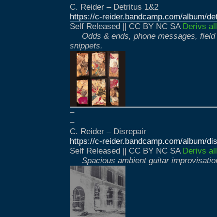
C. Reider – Detritus 1&2
https://c-reider.bandcamp.com/album/det
Self Released || CC BY NC SA
Derivs al
Odds & ends, phone messages, field 
snippets.
–
–
C. Reider – Disrepair
https://c-reider.bandcamp.com/album/dis
Self Released || CC BY NC SA
Derivs al
Spacious ambient guitar improvisatio