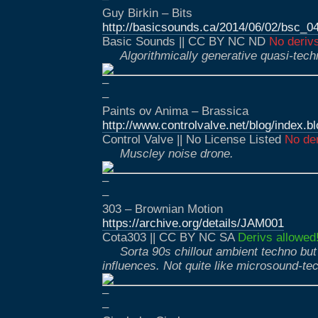
Guy Birkin – Bits
http://basicsounds.ca/2014/06/02/bsc_0
Basic Sounds || CC BY NC ND
No deriv
Algorithmically generative quasi-tec
–
–
Paints ov Anima – Brassica
http://www.controlvalve.net/blog/index.
Control Valve || No License Listed
No der
Muscley noise drone.
–
–
303 – Brownian Motion
https://archive.org/details/JAM001
Cota303 || CC BY NC SA
Derivs allowed
Sorta 90s chillout ambient techno but
influences. Not quite like microsound-te
–
–