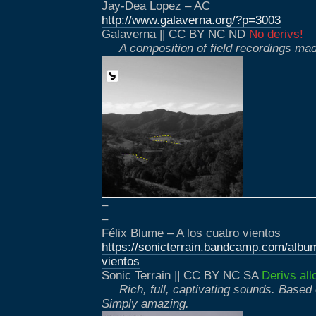
Jay-Dea Lopez – AC
http://www.galaverna.org/?p=3003
Galaverna || CC BY NC ND
No derivs!
A composition of field recordings mad
–
–
Félix Blume – A los cuatro vientos
https://sonicterrain.bandcamp.com/album
vientos
Sonic Terrain || CC BY NC SA
Derivs all
Rich, full, captivating sounds. Based 
Simply amazing.