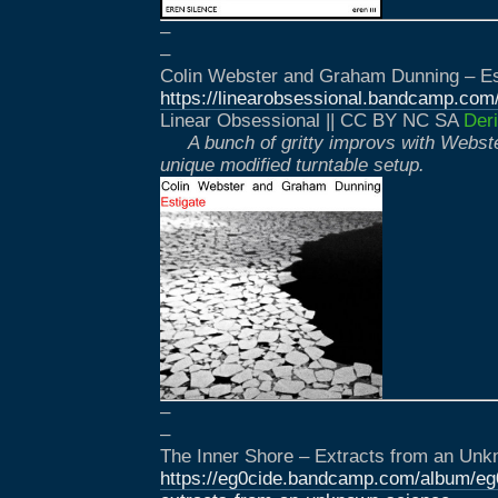
–
–
Colin Webster and Graham Dunning – Es
https://linearobsessional.bandcamp.com
Linear Obsessional || CC BY NC SA
Deri
A bunch of gritty improvs with Webst
unique modified turntable setup.
–
–
The Inner Shore – Extracts from an Un
https://eg0cide.bandcamp.com/album/eg0