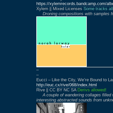
https://xylemrecords.bandcamp.com/alb
Xylem || Mixed Licenses
Some tracks all
Droning compositions with samples f
–
–
Eucci – Like the City, We’re Bound to La
http://euc.cx/rive/068/index.html
Rive || CC BY NC SA
Derivs allowed!
A couple of wandering collages filled 
interesting abstracted sounds from unk