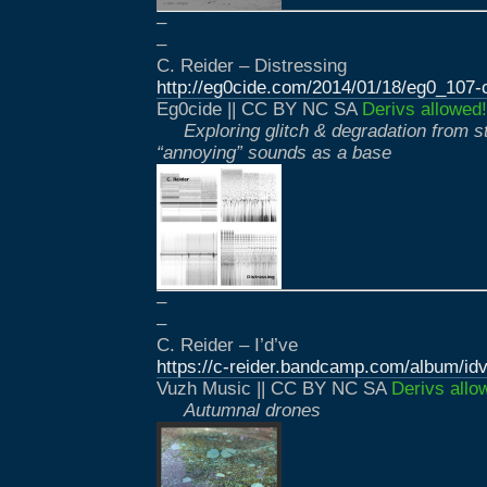
–
–
C. Reider – Distressing
http://eg0cide.com/2014/01/18/eg0_107-c
Eg0cide || CC BY NC SA
Derivs allowed!
Exploring glitch & degradation from s
“annoying” sounds as a base
–
–
C. Reider – I’d’ve
https://c-reider.bandcamp.com/album/id
Vuzh Music || CC BY NC SA
Derivs allo
Autumnal drones