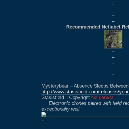
–
–
–
–
Recommended Netlabel Rel
–
–
–
–
–
Mysterybear – Absence Sleeps Between T
http://www.stasisfield.com/releases/yea
Stasisfield || Copyright
No derivs!
Electronic drones paired with field r
exceptionally well.
–
–