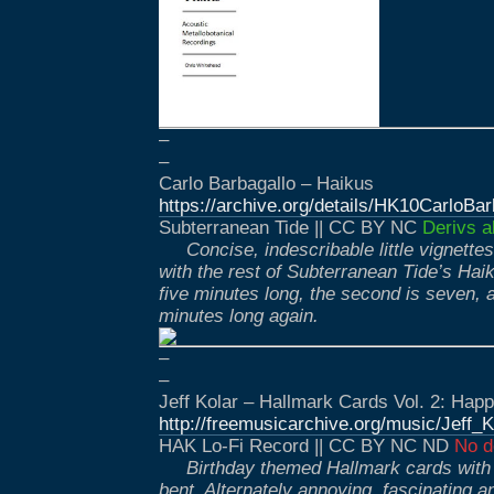
–
–
Carlo Barbagallo – Haikus
https://archive.org/details/HK10CarloBar
Subterranean Tide || CC BY NC
Derivs a
Concise, indescribable little vignette
with the rest of Subterranean Tide’s Haiku
five minutes long, the second is seven, an
minutes long again.
–
–
Jeff Kolar – Hallmark Cards Vol. 2: Hap
http://freemusicarchive.org/music/Jef
HAK Lo-Fi Record || CC BY NC ND
No d
Birthday themed Hallmark cards with 
bent. Alternately annoying, fascinating 