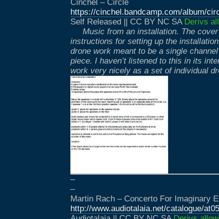
Cinchel – Circle
https://cinchel.bandcamp.com/album/cir
Self Released || CC BY NC SA
Derivs al
Music from an installation. The cover 
instructions for setting up the installatio
drone work meant to be a single channel 
piece. I haven’t listened to this in its in
work very nicely as a set of individual d
–
–
Martin Rach – Concerto For Imaginary E
http://www.audiotalaia.net/catalogue/at0
Audiotalaia || CC BY NC SA
Derivs allow