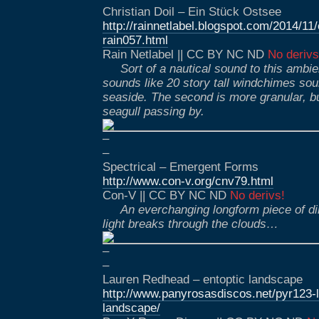
Christian Doil – Ein Stück Ostsee
http://rainnetlabel.blogspot.com/2014/11
rain057.html
Rain Netlabel || CC BY NC ND
No derivs
Sort of a nautical sound to this ambi
sounds like 20 story tall windchimes sou
seaside. The second is more granular, but
seagull passing by.
–
–
Spectrical – Emergent Forms
http://www.con-v.org/cnv79.html
Con-V || CC BY NC ND
No derivs!
An everchanging longform piece of di
light breaks through the clouds…
–
–
Lauren Redhead – entoptic landscape
http://www.panyrosasdiscos.net/pyr123-l
landscape/