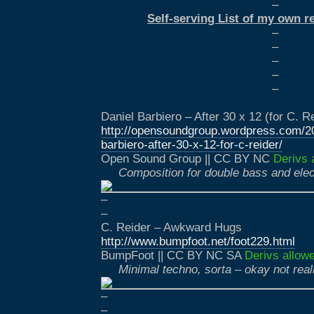
–
Self-serving List of my own r
–
–
–
–
–
Daniel Barbiero – After 30 x 12 (for C. R
http://opensoundgroup.wordpress.com/20
barbiero-after-30-x-12-for-c-reider/
Open Sound Group || CC BY NC
Derivs 
Composition for double bass and elec
–
–
C. Reider – Awkward Hugs
http://www.bumpfoot.net/foot229.html
BumpFoot || CC BY NC SA
Derivs allow
Minimal techno, sorta – okay not real
–
–