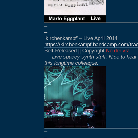
–
–
‘kirchenkampf’ – Live April 2014
https://kirchenkampf.bandcamp.com/track
Self-Released || Copyright
No derivs!
Live spacey synth stuff. Nice to hear
this longtime colleague.
–
–