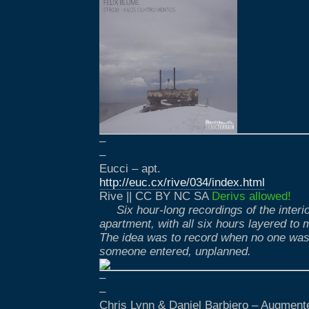
–
–
Eucci – apt.
http://euc.cx/rive/034/index.html
Rive || CC BY NC SA
Derivs allowed!
Six hour-long recordings of the inter
apartment, with all six hours layered to
The idea was to record when no one was 
someone entered, unplanned.
–
–
Chris Lynn & Daniel Barbiero – Augmen