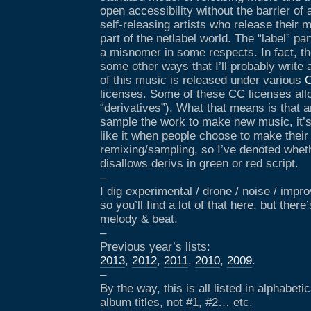
open accessibility without the barrier of 
self-releasing artists who release their m
part of the netlabel world. The “label” par
a misnomer in some respects. In fact, th
some other ways that I’ll probably write 
of this music is released under various
C
licenses. Some of these CC licenses allo
“derivatives”). What that means is that 
sample the work to make new music, it’s 
like it when people choose to make their
remixing/sampling, so I’ve denoted wheth
disallows derivs in green or red script.
–
I dig experimental / drone / noise / imp
so you’ll find a lot of that here, but ther
melody & beat.
–
Previous year’s lists:
2013
,
2012
,
2011
,
2010
,
2009
.
–
By the way, this is all listed in alphabet
album titles, not #1, #2… etc.