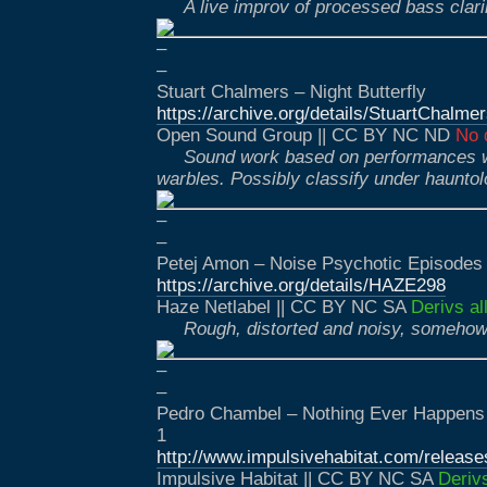
A live improv of processed bass clari
–
–
Stuart Chalmers – Night Butterfly
https://archive.org/details/StuartChalmer
Open Sound Group || CC BY NC ND
No 
Sound work based on performances w
warbles. Possibly classify under haunto
–
–
Petej Amon – Noise Psychotic Episodes
https://archive.org/details/HAZE298
Haze Netlabel || CC BY NC SA
Derivs al
Rough, distorted and noisy, somehow 
–
–
Pedro Chambel – Nothing Ever Happen
1
http://www.impulsivehabitat.com/releas
Impulsive Habitat || CC BY NC SA
Deriv