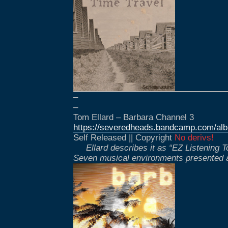
–
–
Tom Ellard – Barbara Channel 3
https://severedheads.bandcamp.com/alb
Self Released || Copyright
No derivs!
Ellard describes it as “EZ Listening
Seven musical environments presented a