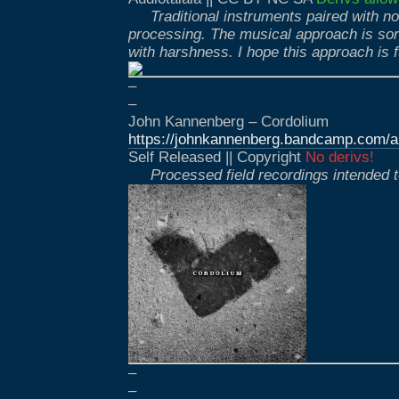
Traditional instruments paired with n
processing. The musical approach is so
with harshness. I hope this approach is f
–
–
John Kannenberg – Cordolium
https://johnkannenberg.bandcamp.com/a
Self Released || Copyright
No derivs!
Processed field recordings intended t
–
–