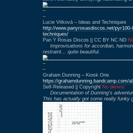
–
–
Lucie Vitková – Ideas and Techniques
http://www.panyrosasdiscos.net/pyr100-l
techniques/
Pan Y Rosas Discos || CC BY NC ND
No
Improvisations for accordian, harmon
restraint… quite beautiful.
–
–
Graham Dunning – Kiosk One
https://grahamdunning.bandcamp.com/a
Self-Released || Copyright
No derivs!
Documentation of Dunning’s adventure
This has actually got some really funky 