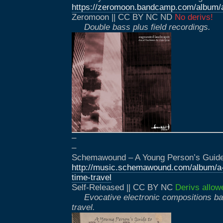
https://zeromoon.bandcamp.com/album
Zeromoon || CC BY NC ND
No derivs!
Double bass plus field recordings.
–
–
Schemawound – A Young Person’s Guide
http://music.schemawound.com/album/a-
time-travel
Self-Released || CC BY NC
Derivs allow
Evocative electronic compositions ba
travel.