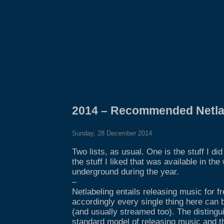
2014 – Recommended Netla
Sunday, 28 December 2014
Two lists, as usual. One is the stuff I di
the stuff I liked that was available in the
underground during the year.
–
Netlabeling entails releasing music for f
accordingly every single thing here can 
(and usually streamed too). The distingu
standard model of releasing music and th