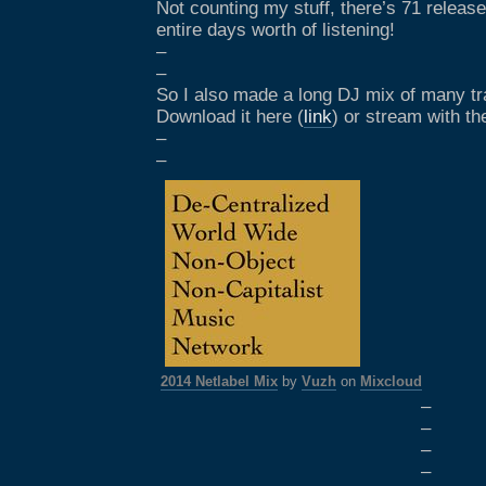
Not counting my stuff, there’s 71 release
entire days worth of listening!
–
–
So I also made a long DJ mix of many tra
Download it here (
link
) or stream with th
–
–
2014 Netlabel Mix
by
Vuzh
on
Mixcloud
–
–
–
–