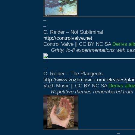
–
–
C. Reider – Not Subliminal
http://controlvalve.net
Control Valve || CC BY NC SA
Derivs al
Gritty, lo-fi experimentations with ca
–
–
C. Reider – The Plangents
http://www.vuzhmusic.com/releases/plan
Vuzh Music || CC BY NC SA
Derivs allo
Repetitive themes remembered from
–