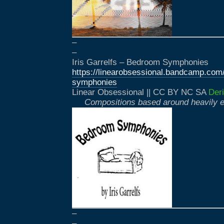
–
–
Iris Garrelfs – Bedroom Symphonies
https://linearobsessional.bandcamp.co
symphonies
Linear Obsessional || CC BY NC SA
Deri
Compositions based around heavily e
–
–