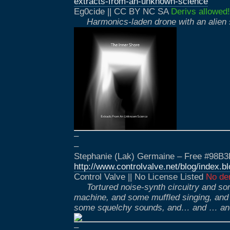
extracts-from-an-unknown-science
Eg0cide || CC BY NC SA
Derivs allowed!
Harmonics-laden drone with an alien
–
–
Stephanie (Lak) Germaine – Free #98B3
http://www.controlvalve.net/blog/index.
Control Valve || No License Listed
No der
Tortured noise-synth circuitry and s
machine, and some muffled singing, and
some squelchy sounds, and… and … a
–