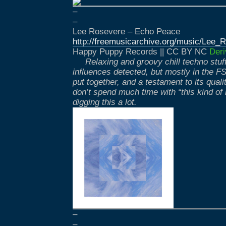
–
–
Lee Rosevere – Echo Peace
http://freemusicarchive.org/music/Lee
Happy Puppy Records || CC BY NC
Deri
Relaxing and groovy chill techno stu
influences detected, but mostly in the FSO
put together, and a testament to its quality
don’t spend much time with “this kind of 
digging this a lot.
–
–