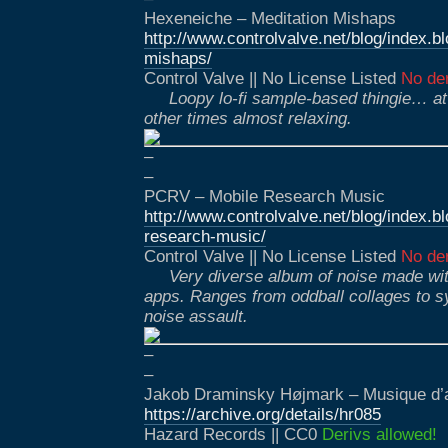
Hexeneiche – Meditation Mishaps
http://www.controlvalve.net/blog/index.
mishaps/
Control Valve || No License Listed
No der
Loopy lo-fi sample-based thingie… a
other times almost relaxing.
–
–
PCRV – Mobile Research Music
http://www.controlvalve.net/blog/index.
research-music/
Control Valve || No License Listed
No der
Very diverse album of noise made wi
apps. Ranges from oddball collages to sy
noise assault.
–
–
Jakob Draminsky Højmark – Musique d
https://archive.org/details/hr085
Hazard Records || CC0
Derivs allowed!