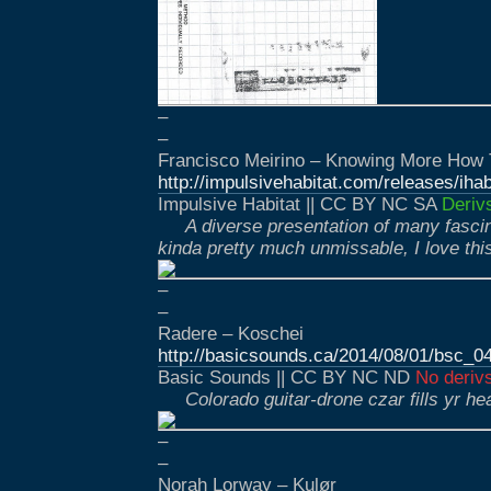
–
–
Francisco Meirino – Knowing More How
http://impulsivehabitat.com/releases/ih
Impulsive Habitat || CC BY NC SA
Deriv
A diverse presentation of many fascin
kinda pretty much unmissable, I love thi
–
–
Radere – Koschei
http://basicsounds.ca/2014/08/01/bsc_0
Basic Sounds || CC BY NC ND
No deriv
Colorado guitar-drone czar fills yr he
–
–
Norah Lorway – Kulør