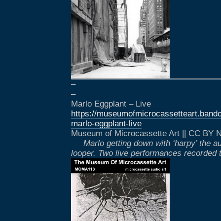
–
–
Marlo Eggplant – Live
https://museumofmicrocassetteart.ba
marlo-eggplant-live
Museum of Microcassette Art || CC BY
Marlo getting down with ‘harpy’ the a
looper. Two live performances recorded t