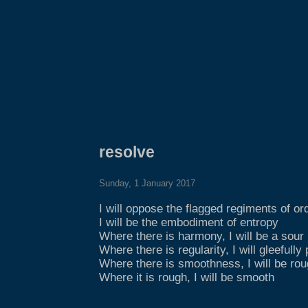
resolve
Sunday, 1 January 2017
I will oppose the flagged regiments of or
I will be the embodiment of entropy
Where there is harmony, I will be a sour
Where there is regularity, I will gleefully
Where there is smoothness, I will be ro
Where it is rough, I will be smooth