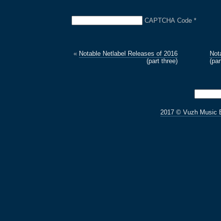
CAPTCHA Code
*
«
Notable Netlabel Releases of 2016
Not
(part three)
(par
2017 © Vuzh Music 