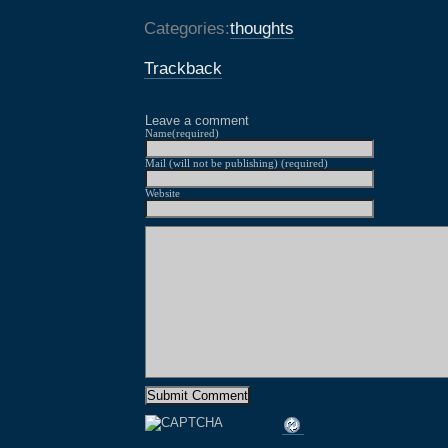
Categories:
thoughts
Trackback
Leave a comment
Name(required)
Mail (will not be publishing) (required)
Website