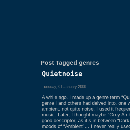
Post Tagged genres
Quietnoise
Tuesday, 01 January 2009
A while ago, I made up a genre term “Qui
genre I and others had delved into, one 
ambient, not quite noise. I used it frequ
music. Later, I thought maybe “Grey Amb
good descriptor, as it’s in between “Dark
moods of “Ambient”… I never really use