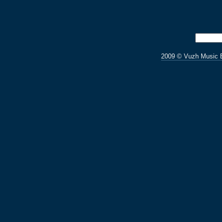
2009 © Vuzh Music 