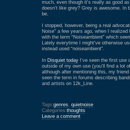
much, even though it’s really as good as
doesn’t like grey? Grey is awesome. In 
be.
I stopped, however, being a real advocat
Noise” a few years ago, when I realize
with the term “Noiseambient” which seem
Lately everytime I might’ve otherwise use
instead used “noiseambient”.
In
Disquiet today
I’ve seen the first use 
outside of my own use (you’ll find a lot 
although after mentioning this, my friend
seen the term in forums describing bands
and artists on 12k_Line.
Tags:
genres
,
quietnoise
Categories:
thoughts
Leave a comment