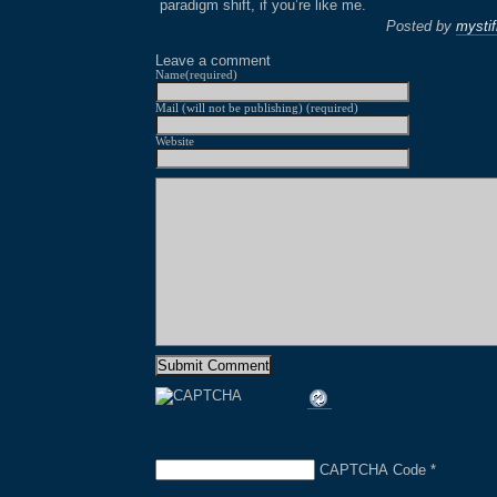
paradigm shift, if you’re like me.
Posted by
mystif
Leave a comment
Name(required)
Mail (will not be publishing) (required)
Website
CAPTCHA Code
*