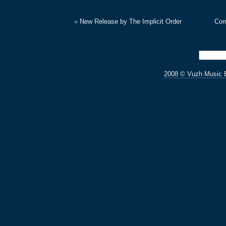
«
New Release by The Implicit Order
Com
2008 © Vuzh Music 