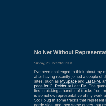
No Net Without Representa
Sunday, 28 December 2008
I’ve been challenged to think about my m
after having recently joined a couple of 
sites, such as
MySpace
and
Last.FM
, a
page for C. Reider at Last.FM
. The quan
lies in picking a handful of tracks from m
is somehow representative of my work a
So: I plug in some tracks that represent
garde side, and then some others that r