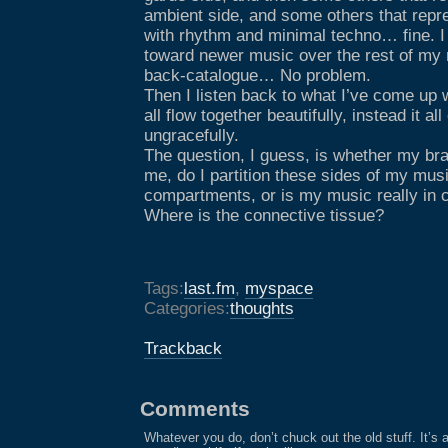
ambient side, and some others that rep
with rhythm and minimal techno… fine. I
toward newer music over the rest of my 
back-catalogue… No problem.
Then I listen back to what I’ve come up 
all flow together beautifully, instead it a
ungracefully.
The question, I guess, is whether my brai
me, do I partition these sides of my music
compartments, or is my music really in co
Where is the connective tissue?
Tags:
last.fm
,
myspace
Categories:
thoughts
Trackback
Comments
Whatever you do, don’t chuck out the old stuff. It’s 